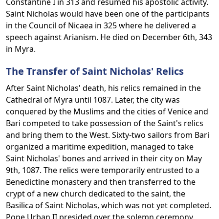
Constantine I in 313 and resumed his apostolic activity.
Saint Nicholas would have been one of the participants
in the Council of Nicaea in 325 where he delivered a
speech against Arianism. He died on December 6th, 343
in Myra.
The Transfer of Saint Nicholas' Relics
After Saint Nicholas' death, his relics remained in the
Cathedral of Myra until 1087. Later, the city was
conquered by the Muslims and the cities of Venice and
Bari competed to take possession of the Saint's relics
and bring them to the West. Sixty-two sailors from Bari
organized a maritime expedition, managed to take
Saint Nicholas' bones and arrived in their city on May
9th, 1087. The relics were temporarily entrusted to a
Benedictine monastery and then transferred to the
crypt of a new church dedicated to the saint, the
Basilica of Saint Nicholas, which was not yet completed.
Pope Urban II presided over the solemn ceremony.