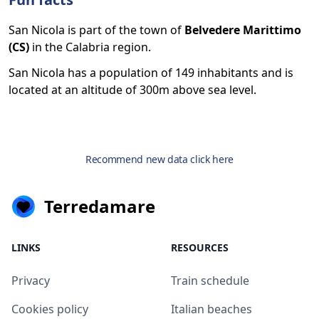
San Nicola is part of the town of
Belvedere Marittimo
(CS)
in the Calabria region.
San Nicola has a population of 149 inhabitants and is
located at an altitude of 300m above sea level.
Recommend new data click here
Terredamare
LINKS
RESOURCES
Privacy
Train schedule
Cookies policy
Italian beaches