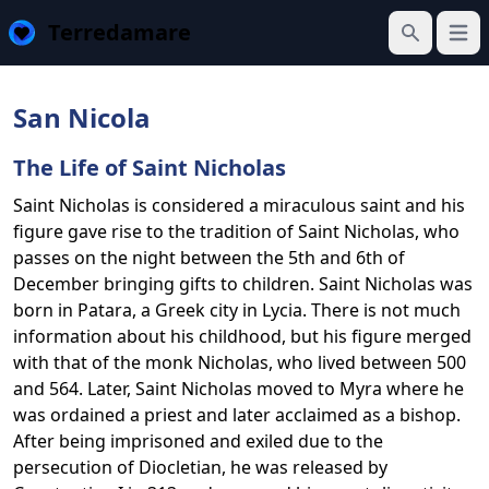
Terredamare
Open
Search
San Nicola
The Life of Saint Nicholas
Saint Nicholas is considered a miraculous saint and his
figure gave rise to the tradition of Saint Nicholas, who
passes on the night between the 5th and 6th of
December bringing gifts to children. Saint Nicholas was
born in Patara, a Greek city in Lycia. There is not much
information about his childhood, but his figure merged
with that of the monk Nicholas, who lived between 500
and 564. Later, Saint Nicholas moved to Myra where he
was ordained a priest and later acclaimed as a bishop.
After being imprisoned and exiled due to the
persecution of Diocletian, he was released by