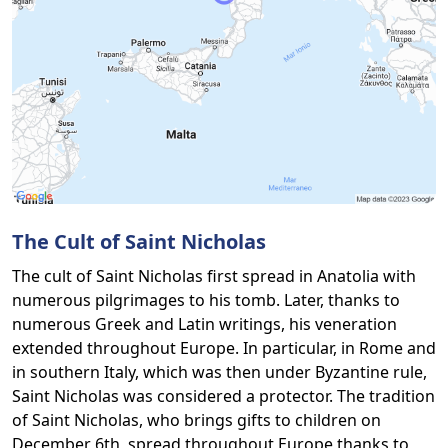
The Cult of Saint Nicholas
The cult of Saint Nicholas first spread in Anatolia with
numerous pilgrimages to his tomb. Later, thanks to
numerous Greek and Latin writings, his veneration
extended throughout Europe. In particular, in Rome and
in southern Italy, which was then under Byzantine rule,
Saint Nicholas was considered a protector. The tradition
of Saint Nicholas, who brings gifts to children on
December 6th, spread throughout Europe thanks to