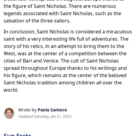
the figure of Saint Nicholas. There are numerous
legends associated with Saint Nicholas, such as the
salvation of the three sailors.
In conclusion, Saint Nicholas is considered a miraculous
saint with a very interesting life full of adventures. The
story of his relics, in an attempt to bring them to the
West, was at the center of a competition between the
cities of Bari and Venice. The cult of Saint Nicholas
spread throughout Europe thanks to his writings and
his figure, which remains at the center of the beloved
Saint Nicholas tradition among children all over the
world.
Wrote by
Paola Santoro
Updated Saturday, Jan 21, 2023
Fun facts