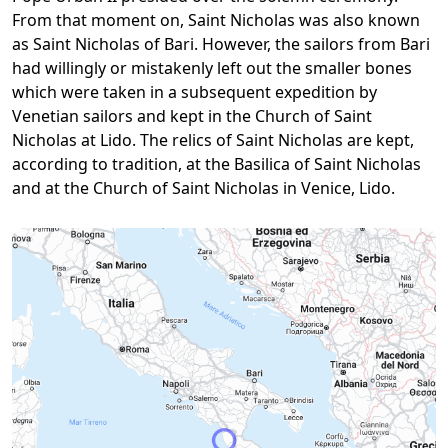
From that moment on, Saint Nicholas was also known
as Saint Nicholas of Bari. However, the sailors from Bari
had willingly or mistakenly left out the smaller bones
which were taken in a subsequent expedition by
Venetian sailors and kept in the Church of Saint
Nicholas at Lido. The relics of Saint Nicholas are kept,
according to tradition, at the Basilica of Saint Nicholas
and at the Church of Saint Nicholas in Venice, Lido.