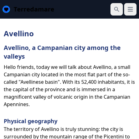
Terredamare
Open
Search
Avellino
Avellino, a Campanian city among the
valleys
Hello friends, today we will talk about Avellino, a small
Campanian city located in the most flat part of the so-
called "Avellinese basin". With its 52,400 inhabitants, it is
the capital of the province and is immersed in a
magnificent valley of volcanic origin in the Campanian
Apennines.
Physical geography
The territory of Avellino is truly stunning: the city is
surrounded by the mountain range of the Picentini to