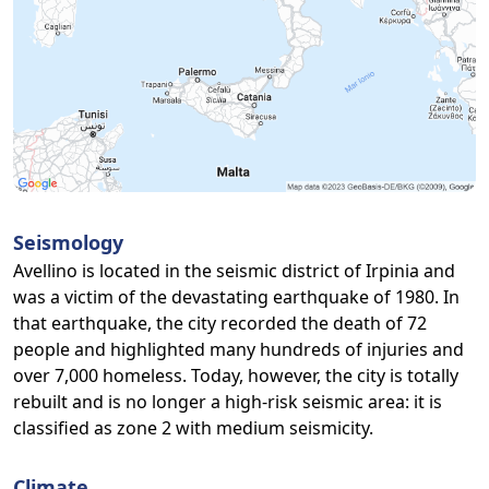
Seismology
Avellino is located in the seismic district of Irpinia and
was a victim of the devastating earthquake of 1980. In
that earthquake, the city recorded the death of 72
people and highlighted many hundreds of injuries and
over 7,000 homeless. Today, however, the city is totally
rebuilt and is no longer a high-risk seismic area: it is
classified as zone 2 with medium seismicity.
Climate