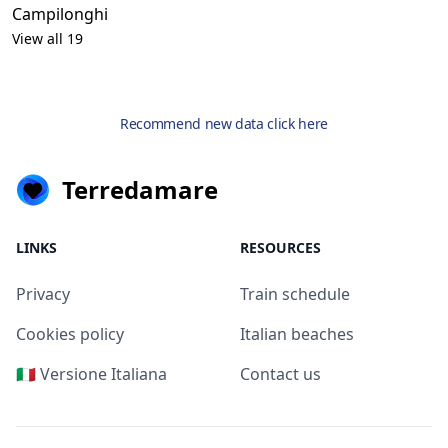
Campilonghi
View all 19
Recommend new data click here
Terredamare
LINKS
RESOURCES
Privacy
Train schedule
Cookies policy
Italian beaches
🇮🇹 Versione Italiana
Contact us