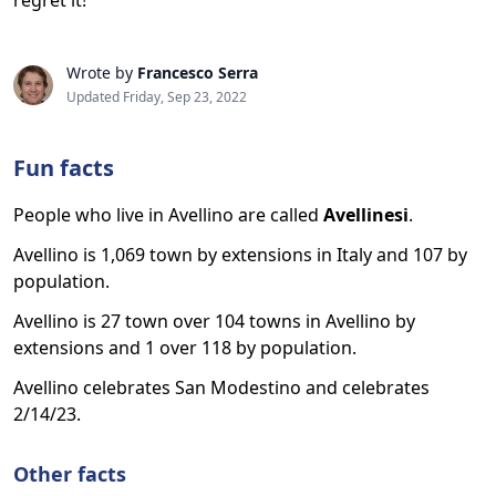
regret it!
Wrote by
Francesco Serra
Updated Friday, Sep 23, 2022
Fun facts
People who live in Avellino are called
Avellinesi
.
Avellino is 1,069 town by extensions in Italy and 107 by
population.
Avellino is 27 town over 104 towns in Avellino by
extensions and 1 over 118 by population.
Avellino celebrates San Modestino and celebrates
2/14/23.
Other facts