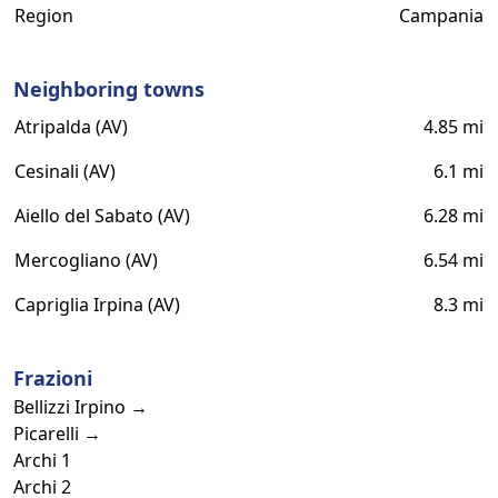
Region
Campania
Neighboring towns
Atripalda (AV)
4.85 mi
Cesinali (AV)
6.1 mi
Aiello del Sabato (AV)
6.28 mi
Mercogliano (AV)
6.54 mi
Capriglia Irpina (AV)
8.3 mi
Frazioni
Bellizzi Irpino →
Picarelli →
Archi 1
Archi 2