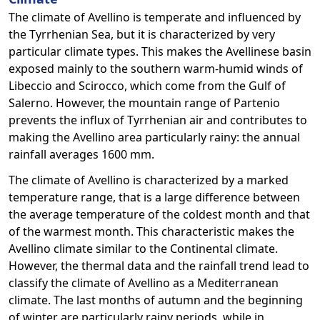
The climate of Avellino is temperate and influenced by
the Tyrrhenian Sea, but it is characterized by very
particular climate types. This makes the Avellinese basin
exposed mainly to the southern warm-humid winds of
Libeccio and Scirocco, which come from the Gulf of
Salerno. However, the mountain range of Partenio
prevents the influx of Tyrrhenian air and contributes to
making the Avellino area particularly rainy: the annual
rainfall averages 1600 mm.
The climate of Avellino is characterized by a marked
temperature range, that is a large difference between
the average temperature of the coldest month and that
of the warmest month. This characteristic makes the
Avellino climate similar to the Continental climate.
However, the thermal data and the rainfall trend lead to
classify the climate of Avellino as a Mediterranean
climate. The last months of autumn and the beginning
of winter are particularly rainy periods, while in