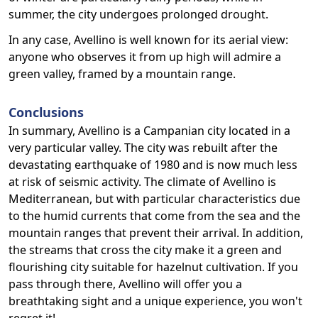
summer, the city undergoes prolonged drought.
In any case, Avellino is well known for its aerial view:
anyone who observes it from up high will admire a
green valley, framed by a mountain range.
Conclusions
In summary, Avellino is a Campanian city located in a
very particular valley. The city was rebuilt after the
devastating earthquake of 1980 and is now much less
at risk of seismic activity. The climate of Avellino is
Mediterranean, but with particular characteristics due
to the humid currents that come from the sea and the
mountain ranges that prevent their arrival. In addition,
the streams that cross the city make it a green and
flourishing city suitable for hazelnut cultivation. If you
pass through there, Avellino will offer you a
breathtaking sight and a unique experience, you won't