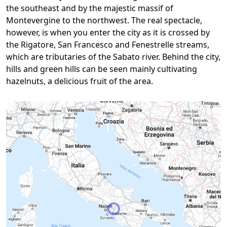
the southeast and by the majestic massif of
Montevergine to the northwest. The real spectacle,
however, is when you enter the city as it is crossed by
the Rigatore, San Francesco and Fenestrelle streams,
which are tributaries of the Sabato river. Behind the city,
hills and green hills can be seen mainly cultivating
hazelnuts, a delicious fruit of the area.