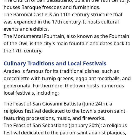
The Church of San Sebastiano, built in the 18th century,
houses Baroque frescoes and furnishings.
The Baronial Castle is an 11th-century structure that
was expanded in the 17th century. It hosts cultural
events and exhibits.
The Monumental Fountain, also known as the Fountain
of the Owl, is the city's main fountain and dates back to
the 17th century.
Culinary Traditions and Local Festivals
Aradeo is famous for its traditional dishes, such as
orecchiette with turnip greens, eggplant meatballs, and
peperonata. Furthermore, the town hosts numerous
local festivals, including:
The Feast of San Giovanni Battista (June 24th): a
religious festival dedicated to the town's patron saint,
featuring processions, music, and fireworks.
The Feast of San Sebastiano (January 20th): a religious
festival dedicated to the patron saint against plagues,