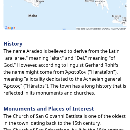
History
The name Aradeo is believed to derive from the Latin
"ara, arae," meaning "altar," and "Dei," meaning "of
God." However, according to linguist Gerhard Rohlfs,
the name might come from Ἀραταῖον ("Harataîon"),
meaning "a locality dedicated to the Achaeian general
Ἄρατος" ("Hàratos"). The town has a long history that is
reflected in its monuments and churches.
Monuments and Places of Interest
The Church of San Giovanni Battista is one of the oldest
in the town, dating back to the 15th century.