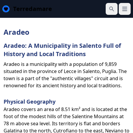
Terredamare
Open
Search
Aradeo
Aradeo: A Municipality in Salento Full of
History and Local Traditions
Aradeo is a municipality with a population of 9,859
situated in the province of Lecce in Salento, Puglia. The
town is a part of the "authentic villages" circuit and is
renowned for its ancient history and local traditions.
Physical Geography
Aradeo covers an area of 8.51 km² and is located at the
foot of the modest hills of the Salentine Mountains at
78 m above sea level. Its territory is flat and borders
Galatina to the north, Cutrofiano to the east, Neviano to