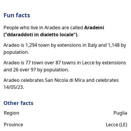
Fun facts
People who live in Aradeo are called
Aradeini
("ddaraddoti in dialetto locale")
.
Aradeo is 1,294 town by extensions in Italy and 1,148 by
population.
Aradeo is 77 town over 87 towns in Lecce by extensions
and 26 over 97 by population.
Aradeo celebrates San Nicola di Mira and celebrates
14/05/23.
Other facts
Region
Puglia
Province
Lecce (LE)