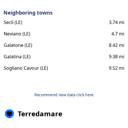
Neighboring towns
Seclì (LE)
3.74 mi
Neviano (LE)
4.7 mi
Galatone (LE)
8.42 mi
Galatina (LE)
9.38 mi
Sogliano Cavour (LE)
9.52 mi
Recommend new data click here
Terredamare