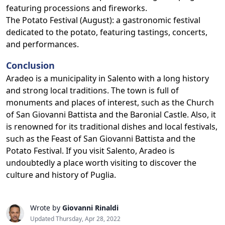
featuring processions and fireworks.
The Potato Festival (August): a gastronomic festival
dedicated to the potato, featuring tastings, concerts,
and performances.
Conclusion
Aradeo is a municipality in Salento with a long history
and strong local traditions. The town is full of
monuments and places of interest, such as the Church
of San Giovanni Battista and the Baronial Castle. Also, it
is renowned for its traditional dishes and local festivals,
such as the Feast of San Giovanni Battista and the
Potato Festival. If you visit Salento, Aradeo is
undoubtedly a place worth visiting to discover the
culture and history of Puglia.
Wrote by
Giovanni Rinaldi
Updated Thursday, Apr 28, 2022