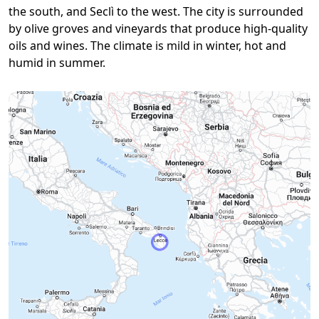
the south, and Seclì to the west. The city is surrounded
by olive groves and vineyards that produce high-quality
oils and wines. The climate is mild in winter, hot and
humid in summer.