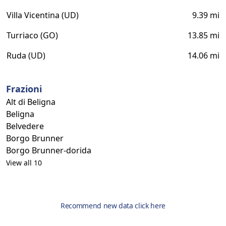
Villa Vicentina (UD)
9.39 mi
Turriaco (GO)
13.85 mi
Ruda (UD)
14.06 mi
Frazioni
Alt di Beligna
Beligna
Belvedere
Borgo Brunner
Borgo Brunner-dorida
View all 10
Recommend new data click here