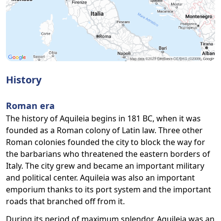
History
Roman era
The history of Aquileia begins in 181 BC, when it was
founded as a Roman colony of Latin law. Three other
Roman colonies founded the city to block the way for
the barbarians who threatened the eastern borders of
Italy. The city grew and became an important military
and political center. Aquileia was also an important
emporium thanks to its port system and the important
roads that branched off from it.
During its period of maximum splendor, Aquileia was an