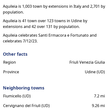
Aquileia is 1,003 town by extensions in Italy and 2,701 by
population.
Aquileia is 41 town over 123 towns in Udine by
extensions and 42 over 131 by population.
Aquileia celebrates Santi Ermacora e Fortunato and
celebrates 7/12/23.
Other facts
Region
Friuli Venezia Giulia
Province
Udine (UD)
Neighboring towns
Fiumicello (UD)
7.2 mi
Cervignano del Friuli (UD)
9.26 mi