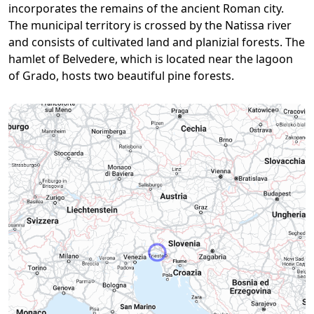
incorporates the remains of the ancient Roman city.
The municipal territory is crossed by the Natissa river
and consists of cultivated land and planizial forests. The
hamlet of Belvedere, which is located near the lagoon
of Grado, hosts two beautiful pine forests.