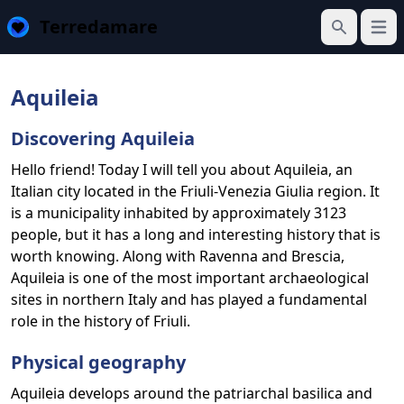
Terredamare
Open
Search
Aquileia
Discovering Aquileia
Hello friend! Today I will tell you about Aquileia, an
Italian city located in the Friuli-Venezia Giulia region. It
is a municipality inhabited by approximately 3123
people, but it has a long and interesting history that is
worth knowing. Along with Ravenna and Brescia,
Aquileia is one of the most important archaeological
sites in northern Italy and has played a fundamental
role in the history of Friuli.
Physical geography
Aquileia develops around the patriarchal basilica and