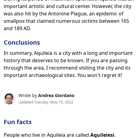
important artistic and cultural center. However, the city
was also hit by the Antonine Plague, an epidemic of
smallpox that claimed numerous victims between 165
and 189 AD.
Conclusions
In summary, Aquileia is a city with a long and important
history that deserves to be known. If you are passing
through the area, I recommend visiting the city and its
important archaeological sites. You won't regret it!
Wrote by
Andrea Giordano
Updated Tuesday, May 10, 2022
Fun facts
People who live in Aquileia are called
Aquileiesi
.