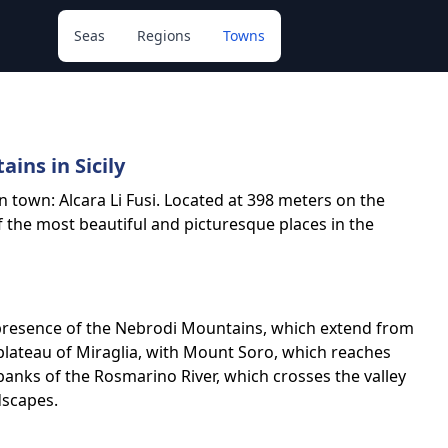
Seas
Regions
Towns
ins in Sicily
an town: Alcara Li Fusi. Located at 398 meters on the
f the most beautiful and picturesque places in the
he presence of the Nebrodi Mountains, which extend from
plateau of Miraglia, with Mount Soro, which reaches
e banks of the Rosmarino River, which crosses the valley
ndscapes.