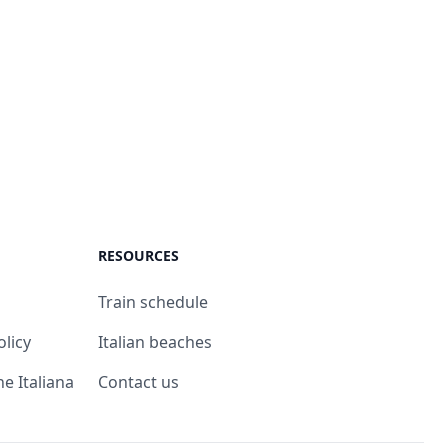
RESOURCES
Train schedule
olicy
Italian beaches
ne Italiana
Contact us