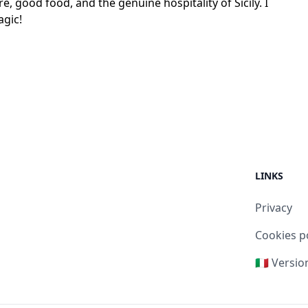
e, good food, and the genuine hospitality of Sicily. I
agic!
LINKS
Privacy
Cookies p
🇮🇹 Versio