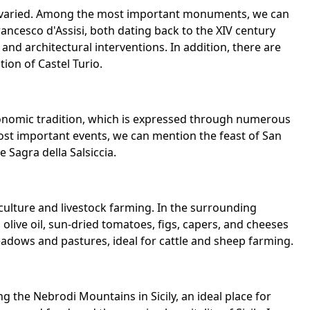
 and varied. Among the most important monuments, we can
ncesco d'Assisi, both dating back to the XIV century
and architectural interventions. In addition, there are
ion of Castel Turio.
stronomic tradition, which is expressed through numerous
ost important events, we can mention the feast of San
e Sagra della Salsiccia.
culture and livestock farming. In the surrounding
live oil, sun-dried tomatoes, figs, capers, and cheeses
meadows and pastures, ideal for cattle and sheep farming.
ng the Nebrodi Mountains in Sicily, an ideal place for