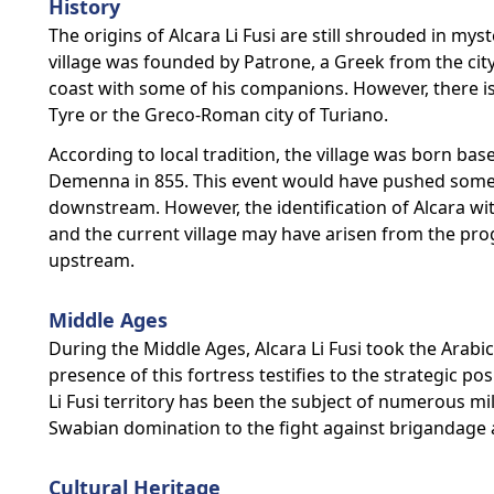
History
The origins of Alcara Li Fusi are still shrouded in my
village was founded by Patrone, a Greek from the cit
coast with some of his companions. However, there is n
Tyre or the Greco-Roman city of Turiano.
According to local tradition, the village was born ba
Demenna in 855. This event would have pushed some o
downstream. However, the identification of Alcara wi
and the current village may have arisen from the pr
upstream.
Middle Ages
During the Middle Ages, Alcara Li Fusi took the Arabic
presence of this fortress testifies to the strategic pos
Li Fusi territory has been the subject of numerous mi
Swabian domination to the fight against brigandage 
Cultural Heritage