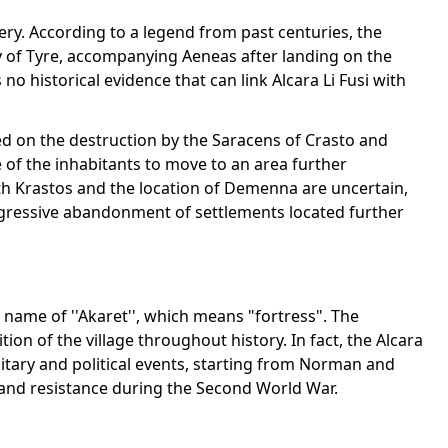
stery. According to a legend from past centuries, the
y of Tyre, accompanying Aeneas after landing on the
o historical evidence that can link Alcara Li Fusi with
sed on the destruction by the Saracens of Crasto and
f the inhabitants to move to an area further
th Krastos and the location of Demenna are uncertain,
ogressive abandonment of settlements located further
 name of ''Akaret'', which means "fortress". The
ition of the village throughout history. In fact, the Alcara
litary and political events, starting from Norman and
and resistance during the Second World War.