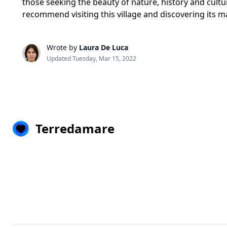
those seeking the beauty of nature, history and cultur
recommend visiting this village and discovering its m
Wrote by
Laura De Luca
Updated Tuesday, Mar 15, 2022
Terredamare