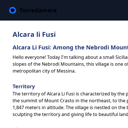
Terredamare
Alcara li Fusi
Alcara Li Fusi: Among the Nebrodi Mounta
Hello everyone! Today I'm talking about a small Sicili
slopes of the Nebrodi Mountains, this village is one o
metropolitan city of Messina.
Territory
The territory of Alcara Li Fusi is characterized by t
the summit of Mount Crasto in the northeast, to the 
1,847 meters in altitude. The village is nestled on th
sculpting the territory and giving life to beautiful la