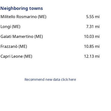
Neighboring towns
Militello Rosmarino (ME)
5.55 mi
Longi (ME)
7.31 mi
Galati Mamertino (ME)
10.03 mi
Frazzanò (ME)
10.85 mi
Capri Leone (ME)
12.13 mi
Recommend new data click here