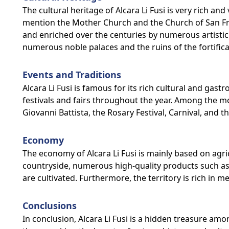
The cultural heritage of Alcara Li Fusi is very rich
mention the Mother Church and the Church of San Fra
and enriched over the centuries by numerous artistic 
numerous noble palaces and the ruins of the fortificat
Events and Traditions
Alcara Li Fusi is famous for its rich cultural and ga
festivals and fairs throughout the year. Among the m
Giovanni Battista, the Rosary Festival, Carnival, and th
Economy
The economy of Alcara Li Fusi is mainly based on agri
countryside, numerous high-quality products such as o
are cultivated. Furthermore, the territory is rich in 
Conclusions
In conclusion, Alcara Li Fusi is a hidden treasure amo