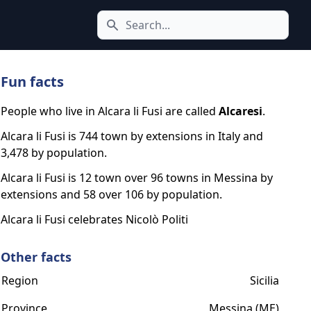
Search icon
Fun facts
People who live in Alcara li Fusi are called
Alcaresi
.
Alcara li Fusi is 744 town by extensions in Italy and
3,478 by population.
Alcara li Fusi is 12 town over 96 towns in Messina by
extensions and 58 over 106 by population.
Alcara li Fusi celebrates Nicolò Politi
Other facts
Region
Sicilia
Province
Messina (ME)