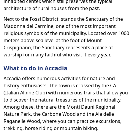
inhabited center, which still preserves the typical
architecture of rural houses from the past.
Next to the Fossi District, stands the Sanctuary of the
Madonna del Carmine, one of the most important
religious symbols of the municipality. Located over 1000
meters above sea level at the foot of Mount
Crispignano, the Sanctuary represents a place of
worship for many faithful who visit it every year.
What to do in Accadia
Accadia offers numerous activities for nature and
history enthusiasts. The town is crossed by the CAI
(Italian Alpine Club) with numerous trails that allow you
to discover the natural treasures of the municipality.
Among these, there are the Monti Dauni Regional
Nature Park, the Carbone Wood and the Aia delle
Raganelle Wood, where you can practice excursions,
trekking, horse riding or mountain biking.