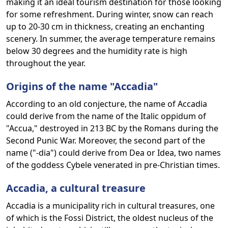
making it an ideal tourism destination for those looking
for some refreshment. During winter, snow can reach
up to 20-30 cm in thickness, creating an enchanting
scenery. In summer, the average temperature remains
below 30 degrees and the humidity rate is high
throughout the year.
Origins of the name "Accadia"
According to an old conjecture, the name of Accadia
could derive from the name of the Italic oppidum of
"Accua," destroyed in 213 BC by the Romans during the
Second Punic War. Moreover, the second part of the
name ("-dia") could derive from Dea or Idea, two names
of the goddess Cybele venerated in pre-Christian times.
Accadia, a cultural treasure
Accadia is a municipality rich in cultural treasures, one
of which is the Fossi District, the oldest nucleus of the