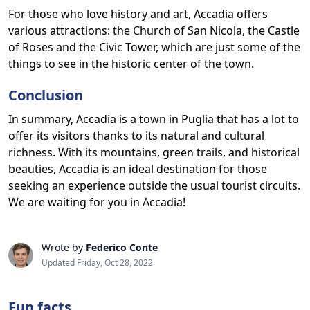
For those who love history and art, Accadia offers
various attractions: the Church of San Nicola, the Castle
of Roses and the Civic Tower, which are just some of the
things to see in the historic center of the town.
Conclusion
In summary, Accadia is a town in Puglia that has a lot to
offer its visitors thanks to its natural and cultural
richness. With its mountains, green trails, and historical
beauties, Accadia is an ideal destination for those
seeking an experience outside the usual tourist circuits.
We are waiting for you in Accadia!
Wrote by
Federico Conte
Updated Friday, Oct 28, 2022
Fun facts