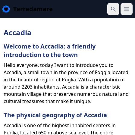
Terredamare
Open
Search
Accadia
Welcome to Accadia: a friendly
introduction to the town
Hello everyone, today I want to introduce you to
Accadia, a small town in the province of Foggia located
in the beautiful region of Puglia. With a population of
around 2203 inhabitants, Accadia is a characteristic
mountain village that preserves numerous natural and
cultural treasures that make it unique.
The physical geography of Accadia
Accadia is one of the highest inhabited centers in
Puglia, located 650 m above sea level. The entire