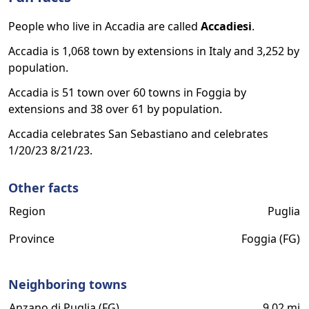
People who live in Accadia are called
Accadiesi
.
Accadia is 1,068 town by extensions in Italy and 3,252 by
population.
Accadia is 51 town over 60 towns in Foggia by
extensions and 38 over 61 by population.
Accadia celebrates San Sebastiano and celebrates
1/20/23 8/21/23.
Other facts
Region
Puglia
Province
Foggia (FG)
Neighboring towns
Anzano di Puglia (FG)
9.02 mi