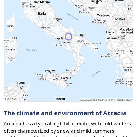
The climate and environment of Accadia
Accadia has a typical high hill climate, with cold winters
often characterized by snow and mild summers,