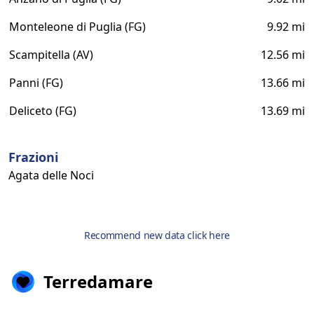
Monteleone di Puglia (FG)
9.92 mi
Scampitella (AV)
12.56 mi
Panni (FG)
13.66 mi
Deliceto (FG)
13.69 mi
Frazioni
Agata delle Noci
Recommend new data click here
Terredamare