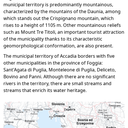
municipal territory is predominantly mountainous,
characterized by the mountains of the Daunia, among
which stands out the Crispignano mountain, which
rises to a height of 1105 m. Other mountainous reliefs
such as Mount Tre Titoli, an important tourist attraction
of the municipality thanks to its characteristic
geomorphological conformation, are also present.
The municipal territory of Accadia borders with five
other municipalities in the province of Foggia:
Sant'Agata di Puglia, Monteleone di Puglia, Deliceto,
Bovino and Panni. Although there are no significant
rivers in the territory, there are small streams and
streams that enrich its water heritage.